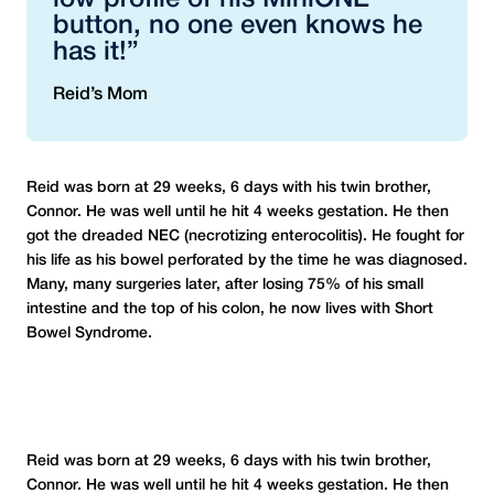
low profile of his MiniONE
button, no one even knows he
has it!”
Reid’s Mom
Reid was born at 29 weeks, 6 days with his twin brother,
Connor. He was well until he hit 4 weeks gestation. He then
got the dreaded NEC (necrotizing enterocolitis). He fought for
his life as his bowel perforated by the time he was diagnosed.
Many, many surgeries later, after losing 75% of his small
intestine and the top of his colon, he now lives with Short
Bowel Syndrome.
Reid was born at 29 weeks, 6 days with his twin brother,
Connor. He was well until he hit 4 weeks gestation. He then