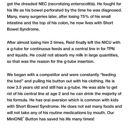
got the dreaded NEC (necrotizing enterocolitis). He fought for
his life as his bowel perforated by the time he was diagnosed.
Many, many surgeries later, after losing 75% of his small
intestine and the top of his colon, he now lives with Short
Bowel Syndrome.
After almost losing him 3 times, Reid finally left the NICU with
a g-tube for continuous feeds and a central line in for TPN
and liquids. He could not absorb my milk in large quantities,
so that was the reason for the g-tube insertion.
We began with a competitor and were constantly “feeding
the bed” and pulling his button out with his clothing. He is
now 3.5 years old and still has a g-tube. He was able to get
rid of his central line at age 2 and he can drink the majority of
his formula. He has oral aversion which is common with kids
with Short Bowel Syndrome. He does not eat many foods and
will not take any of his routine medications by mouth. Our
®
MiniONE
Button has saved his life many times!