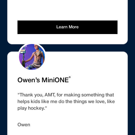
Learn More
®
Owen’s MiniONE
"Thank you, AMT, for making something that
helps kids like me do the things we love, like
play hockey."
Owen