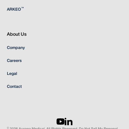
™
ARKEO
About Us
Company
Careers
Legal
Contact
©
2026 Auxano Medical. All Rights Reserved. Do Not Sell My Personal