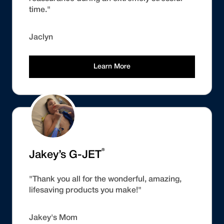
time."
Jaclyn
Learn More
®
Jakey’s G-JET
"Thank you all for the wonderful, amazing,
lifesaving products you make!"
Jakey's Mom