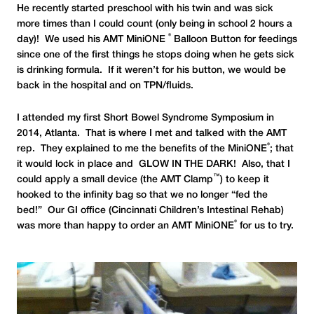
He recently started preschool with his twin and was sick
more times than I could count (only being in school 2 hours a
®
day)! We used his AMT MiniONE
Balloon Button for feedings
since one of the first things he stops doing when he gets sick
is drinking formula. If it weren’t for his button, we would be
back in the hospital and on TPN/fluids.
I attended my first Short Bowel Syndrome Symposium in
2014, Atlanta. That is where I met and talked with the AMT
®
rep. They explained to me the benefits of the MiniONE
; that
it would lock in place and GLOW IN THE DARK! Also, that I
™
could apply a small device (the AMT Clamp
) to keep it
hooked to the infinity bag so that we no longer “fed the
bed!” Our GI office (Cincinnati Children’s Intestinal Rehab)
®
was more than happy to order an AMT MiniONE
for us to try.