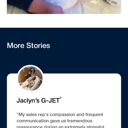
More Stories
®
Jaclyn’s G-JET
"My sales rep's compassion and frequent
communication gave us tremendous
reassurance during an extremely stressful