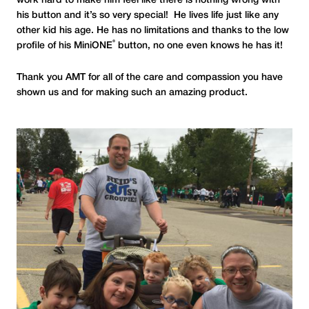
work hard to make him feel like there is nothing wrong with
his button and it’s so very special! He lives life just like any
other kid his age. He has no limitations and thanks to the low
®
profile of his MiniONE
button, no one even knows he has it!
Thank you AMT for all of the care and compassion you have
shown us and for making such an amazing product.