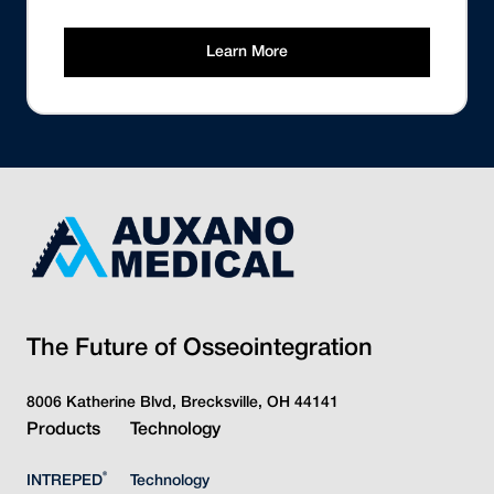
Learn More
The Future of Osseointegration
8006 Katherine Blvd, Brecksville, OH 44141
Products
Technology
®
INTREPED
Technology