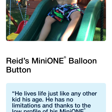
®
Reid’s MiniONE
Balloon
Button
“He lives life just like any other
kid his age. He has no
limitations and thanks to the
®