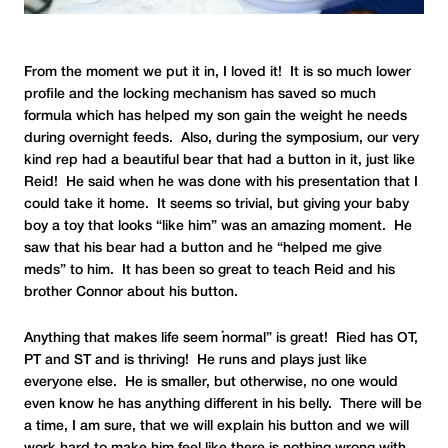
From the moment we put it in, I loved it! It is so much lower
profile and the locking mechanism has saved so much
formula which has helped my son gain the weight he needs
during overnight feeds. Also, during the symposium, our very
kind rep had a beautiful bear that had a button in it, just like
Reid! He said when he was done with his presentation that I
could take it home. It seems so trivial, but giving your baby
boy a toy that looks “like him” was an amazing moment. He
saw that his bear had a button and he “helped me give
meds” to him. It has been so great to teach Reid and his
brother Connor about his button.
Anything that makes life seem “normal” is great! Ried has OT,
PT and ST and is thriving! He runs and plays just like
everyone else. He is smaller, but otherwise, no one would
even know he has anything different in his belly. There will be
a time, I am sure, that we will explain his button and we will