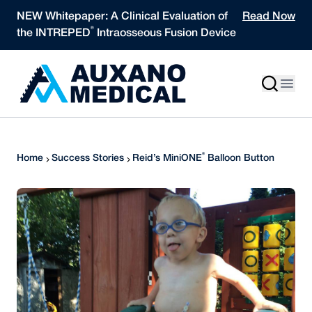
Skip to content
NEW Whitepaper: A Clinical Evaluation of
Read Now
®
the INTREPED
Intraosseous Fusion Device
®
Home
Success Stories
Reid’s MiniONE
Balloon Button