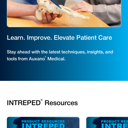
Learn. Improve. Elevate Patient Care
Stay ahead with the latest techniques, insights, and
®
tools from Auxano
Medical.
®
INTREPED
Resources