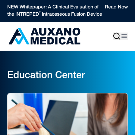
Skip to content
NEW Whitepaper: A Clinical Evaluation of
Read Now
®
the INTREPED
Intraosseous Fusion Device
Education Center