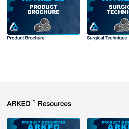
Product Brochure
Surgical Technique
™
ARKEO
Resources