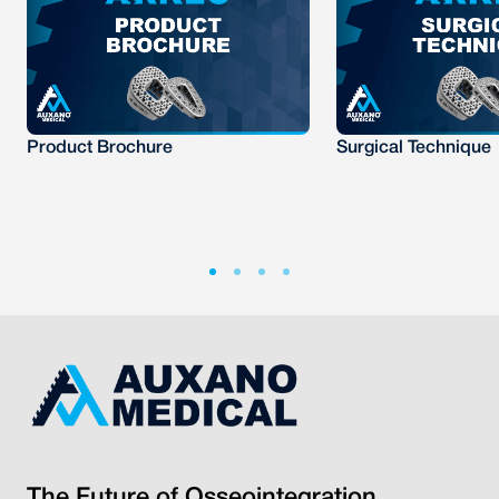
Product Brochure
Surgical Technique
The Future of Osseointegration