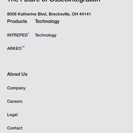
8006 Katherine Blvd, Brecksville, OH 44141
Products
Technology
®
INTREPED
Technology
™
ARKEO
About Us
Company
Careers
Legal
Contact