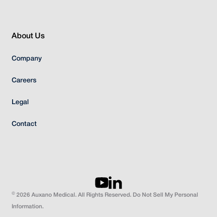
About Us
Company
Careers
Legal
Contact
©
2026 Auxano Medical. All Rights Reserved. Do Not Sell My Personal
Information.