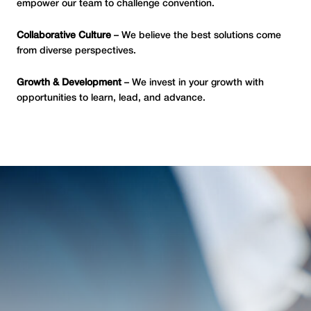
empower our team to challenge convention.
Collaborative Culture
– We believe the best solutions come
from diverse perspectives.
Growth & Development
– We invest in your growth with
opportunities to learn, lead, and advance.