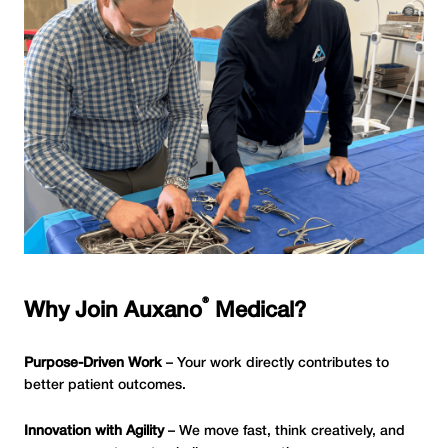
®
Why Join Auxano
Medical?
Purpose-Driven Work
– Your work directly contributes to
better patient outcomes.
Innovation with Agility
– We move fast, think creatively, and