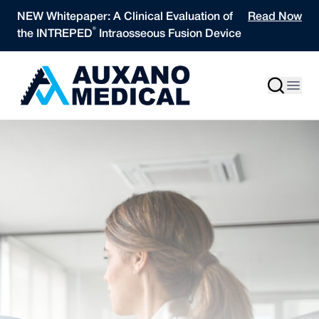
Skip to content
NEW Whitepaper: A Clinical Evaluation of
Read Now
®
the INTREPED
Intraosseous Fusion Device