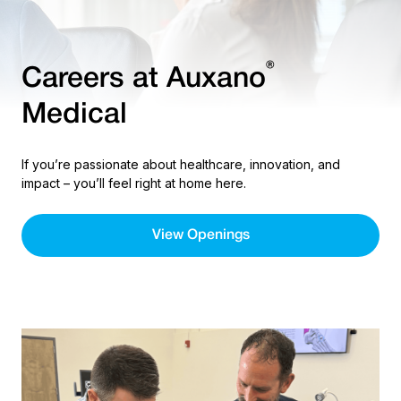
®
Careers at Auxano
Medical
If you’re passionate about healthcare, innovation, and
impact – you’ll feel right at home here.
View Openings