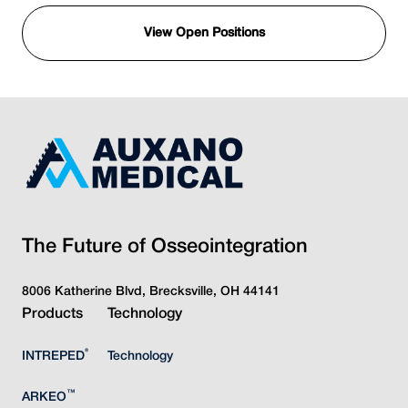
View Open Positions
The Future of Osseointegration
8006 Katherine Blvd, Brecksville, OH 44141
Products
Technology
®
INTREPED
Technology
™
ARKEO