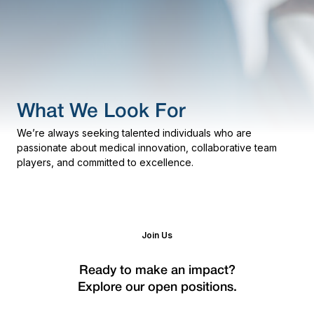
What We Look For
We’re always seeking talented individuals who are
passionate about medical innovation, collaborative team
players, and committed to excellence.
Join Us
Ready to make an impact?
Explore our open positions.