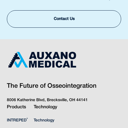
Contact Us
The Future of Osseointegration
8006 Katherine Blvd, Brecksville, OH 44141
Products
Technology
®
INTREPED
Technology