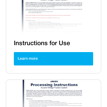
Instructions for Use
Learn more