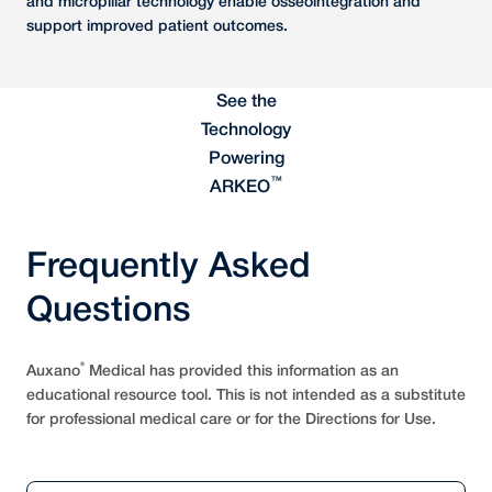
and micropillar technology enable osseointegration and
support improved patient outcomes.
See the
Technology
Powering
™
ARKEO
Frequently Asked
Questions
®
Auxano
Medical has provided this information as an
educational resource tool. This is not intended as a substitute
for professional medical care or for the Directions for Use.