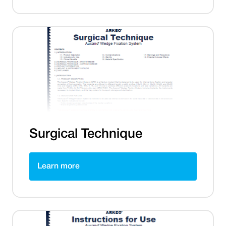
Surgical Technique
Learn more