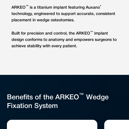
™
®
ARKEO
is a titanium implant featuring Auxano
technology, engineered to support accurate, consistent
placement in wedge osteotomies.
™
Built for precision and control, the ARKEO
implant
design conforms to anatomy and empowers surgeons to
achieve stability with every patient.
™
Benefits of the ARKEO
Wedge
Fixation System