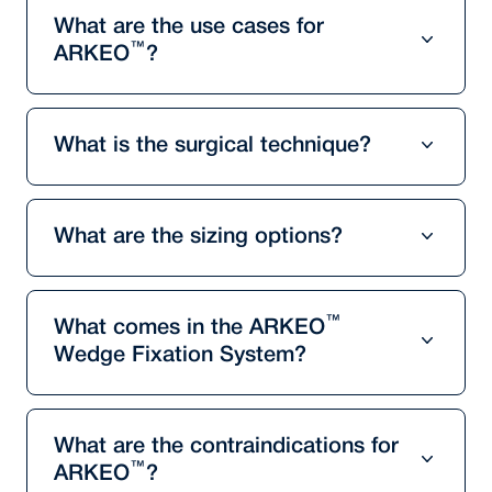
What are the use cases for
™
ARKEO
?
What is the surgical technique?
What are the sizing options?
™
What comes in the ARKEO
Wedge Fixation System?
What are the contraindications for
™
ARKEO
?