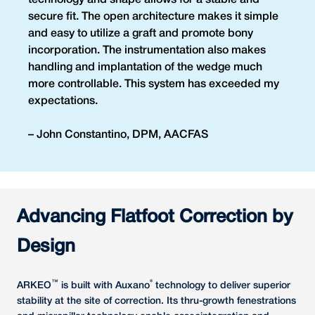
technology and shape allows for a stable and
secure fit. The open architecture makes it simple
and easy to utilize a graft and promote bony
incorporation. The instrumentation also makes
handling and implantation of the wedge much
more controllable. This system has exceeded my
expectations.
– John Constantino, DPM, AACFAS
Advancing Flatfoot Correction by
Design
™
®
ARKEO
is built with Auxano
technology to deliver superior
stability at the site of correction. Its thru-growth fenestrations