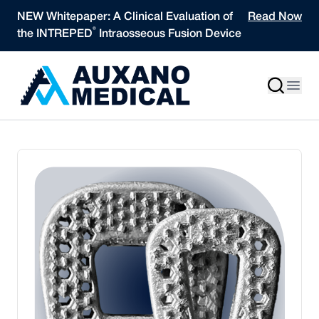
Skip to content
NEW Whitepaper: A Clinical Evaluation of
Read Now
®
the INTREPED
Intraosseous Fusion Device