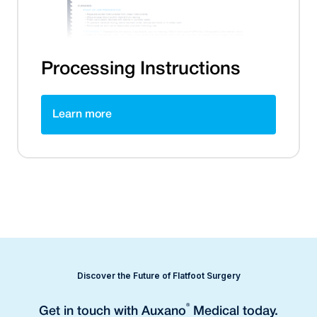
Processing Instructions
Learn more
Discover the Future of Flatfoot Surgery
®
Get in touch with Auxano
Medical today.