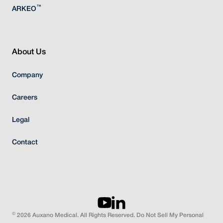
™
ARKEO
About Us
Company
Careers
Legal
Contact
©
2026 Auxano Medical. All Rights Reserved. Do Not Sell My Personal