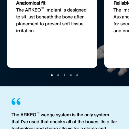
Anatomical fit
Reliabl
™
The ARKEO
implant is designed
The imp
to sit just beneath the bone after
Auxan
placement to prevent soft tissue
for sec
irritation.
and end
™
The ARKEO
wedge system is the only system
that I’ve used that checks all of the boxes. Its pillar