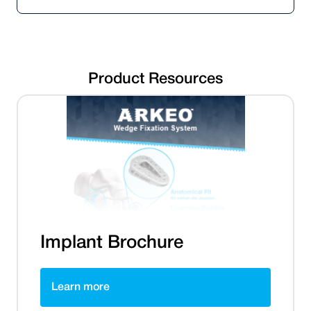
Product Resources
Implant Brochure
Learn more