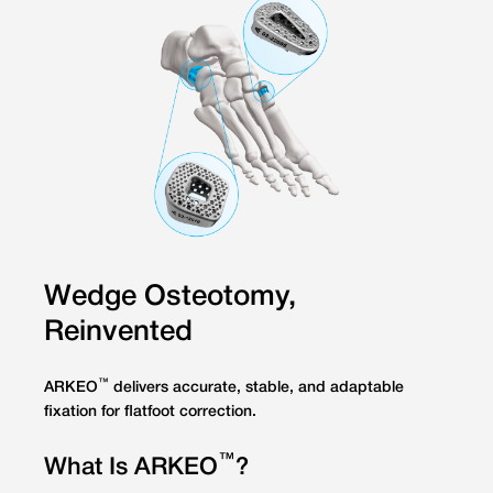
Wedge Osteotomy,
Reinvented
™
ARKEO
delivers accurate, stable, and adaptable
fixation for flatfoot correction.
™
What Is ARKEO
?