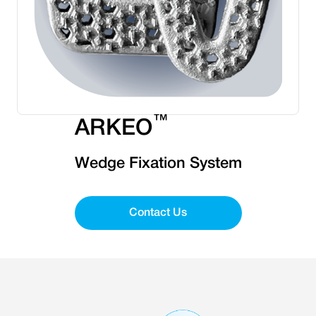
™
ARKEO
Wedge Fixation System
Contact Us