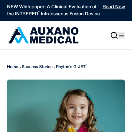
Skip to content
NEW Whitepaper: A Clinical Evaluation of
Read Now
®
the INTREPED
Intraosseous Fusion Device
®
Home
Success Stories
Peyton’s G-JET