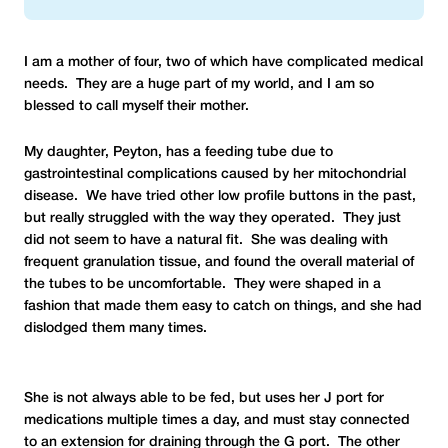
I am a mother of four, two of which have complicated medical
needs. They are a huge part of my world, and I am so
blessed to call myself their mother.
My daughter, Peyton, has a feeding tube due to
gastrointestinal complications caused by her mitochondrial
disease. We have tried other low profile buttons in the past,
but really struggled with the way they operated. They just
did not seem to have a natural fit. She was dealing with
frequent granulation tissue, and found the overall material of
the tubes to be uncomfortable. They were shaped in a
fashion that made them easy to catch on things, and she had
dislodged them many times.
She is not always able to be fed, but uses her J port for
medications multiple times a day, and must stay connected
to an extension for draining through the G port. The other