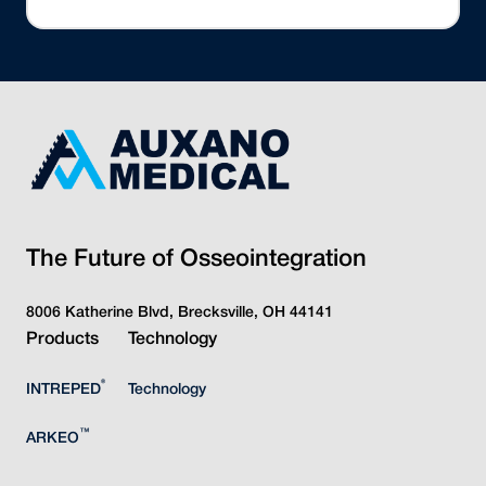
The Future of Osseointegration
8006 Katherine Blvd, Brecksville, OH 44141
Products
Technology
®
INTREPED
Technology
™
ARKEO