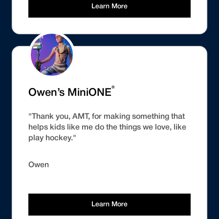
Learn More
®
Owen’s MiniONE
"Thank you, AMT, for making something that
helps kids like me do the things we love, like
play hockey."
Owen
Learn More