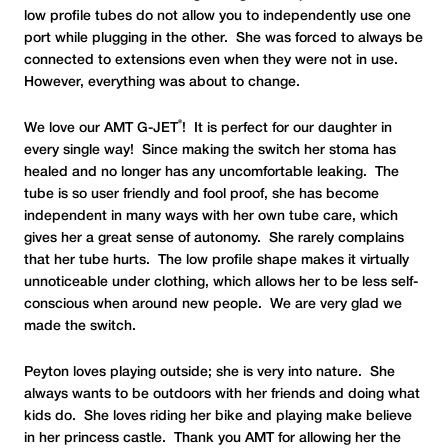
low profile tubes do not allow you to independently use one
port while plugging in the other. She was forced to always be
connected to extensions even when they were not in use.
However, everything was about to change.
®
We love our AMT G-JET
! It is perfect for our daughter in
every single way! Since making the switch her stoma has
healed and no longer has any uncomfortable leaking. The
tube is so user friendly and fool proof, she has become
independent in many ways with her own tube care, which
gives her a great sense of autonomy. She rarely complains
that her tube hurts. The low profile shape makes it virtually
unnoticeable under clothing, which allows her to be less self-
conscious when around new people. We are very glad we
made the switch.
Peyton loves playing outside; she is very into nature. She
always wants to be outdoors with her friends and doing what
kids do. She loves riding her bike and playing make believe
in her princess castle. Thank you AMT for allowing her the