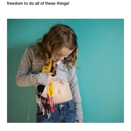
freedom to do all of these things!