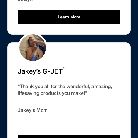
Learn More
®
Jakey’s G-JET
"Thank you all for the wonderful, amazing,
lifesaving products you make!"
Jakey's Mom