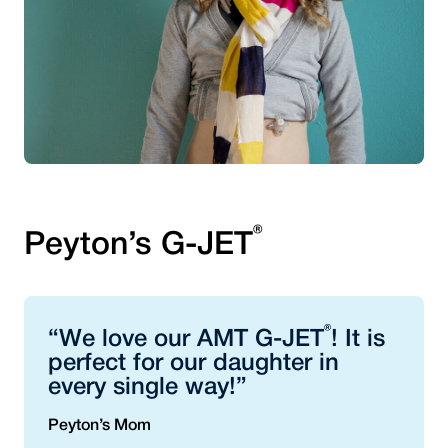
®
Peyton’s G-JET
®
“We love our AMT G-JET
! It is
perfect for our daughter in
every single way!”
Peyton’s Mom