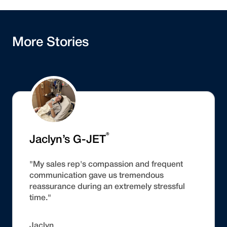
More Stories
®
Jaclyn’s G-JET
"My sales rep's compassion and frequent
communication gave us tremendous
reassurance during an extremely stressful
time."
Jaclyn