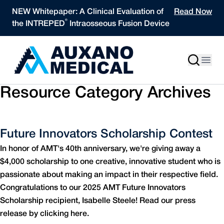
Skip to content
NEW Whitepaper: A Clinical Evaluation of
Read Now
®
the INTREPED
Intraosseous Fusion Device
Resource Category Archives
Future Innovators Scholarship Contest
In honor of AMT's 40th anniversary, we're giving away a
$4,000 scholarship to one creative, innovative student who is
passionate about making an impact in their respective field.
Congratulations to our 2025 AMT Future Innovators
Scholarship recipient, Isabelle Steele! Read our press
release by clicking here.