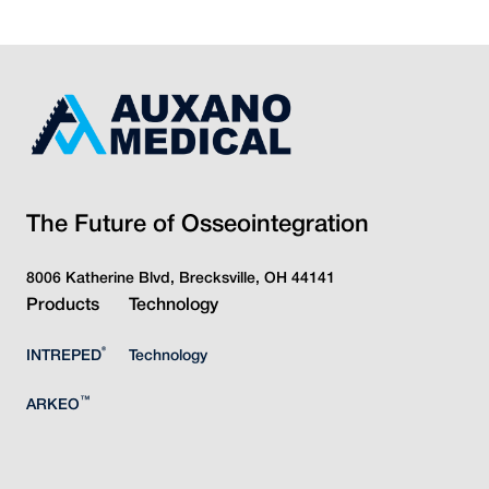
The Future of Osseointegration
8006 Katherine Blvd, Brecksville, OH 44141
Products
Technology
®
INTREPED
Technology
™
ARKEO