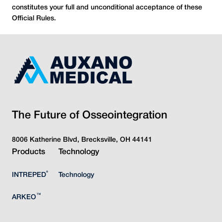
constitutes your full and unconditional acceptance of these
Official Rules.
The Future of Osseointegration
8006 Katherine Blvd, Brecksville, OH 44141
Products
Technology
®
INTREPED
Technology
™
ARKEO