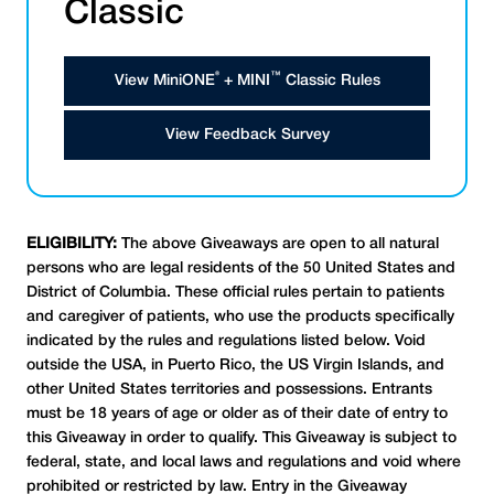
Classic
®
™
View MiniONE
+ MINI
Classic Rules
View Feedback Survey
ELIGIBILITY:
The above Giveaways are open to all natural
persons who are legal residents of the 50 United States and
District of Columbia. These official rules pertain to patients
and caregiver of patients, who use the products specifically
indicated by the rules and regulations listed below. Void
outside the USA, in Puerto Rico, the US Virgin Islands, and
other United States territories and possessions. Entrants
must be 18 years of age or older as of their date of entry to
this Giveaway in order to qualify. This Giveaway is subject to
federal, state, and local laws and regulations and void where
prohibited or restricted by law. Entry in the Giveaway