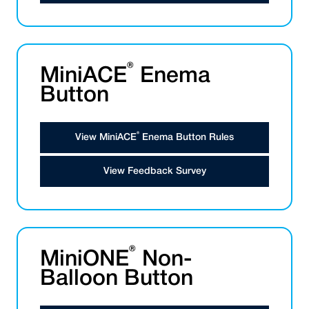
®
MiniACE
Enema
Button
®
View MiniACE
Enema Button Rules
View Feedback Survey
®
MiniONE
Non-
Balloon Button