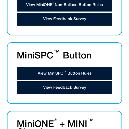
®
View MiniONE
Non-Balloon Button Rules
View Feedback Survey
™
MiniSPC
Button
™
View MiniSPC
Button Rules
View Feedback Survey
®
™
MiniONE
+ MINI