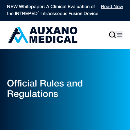
Skip to content
NEW Whitepaper: A Clinical Evaluation of
Read Now
®
the INTREPED
Intraosseous Fusion Device
Official Rules and
Regulations