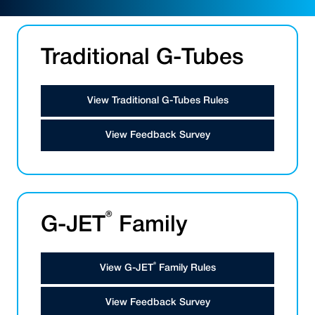
Traditional G-Tubes
View Traditional G-Tubes Rules
View Feedback Survey
®
G-JET
Family
®
View G-JET
Family Rules
View Feedback Survey